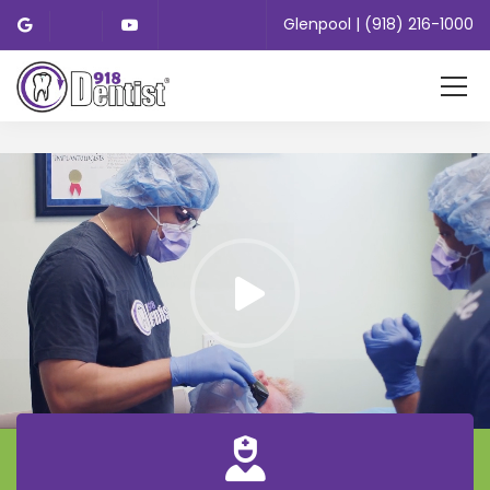
Glenpool | (918) 216-1000