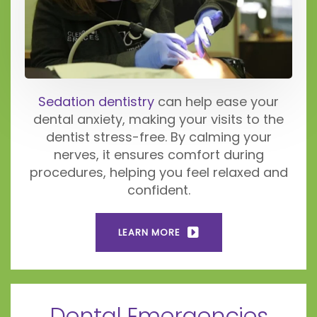
Sedation dentistry
can help ease your
dental anxiety, making your visits to the
dentist stress-free. By calming your
nerves, it ensures comfort during
procedures, helping you feel relaxed and
confident.
LEARN MORE
Dental Emergencies