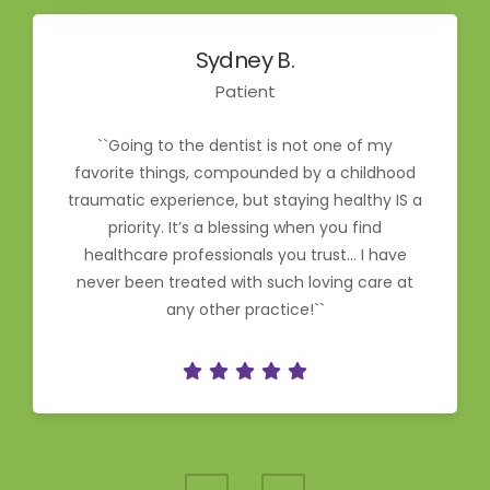
Sydney B.
Patient
``Going to the dentist is not one of my
favorite things, compounded by a childhood
traumatic experience, but staying healthy IS a
priority. It’s a blessing when you find
healthcare professionals you trust… I have
never been treated with such loving care at
any other practice!``