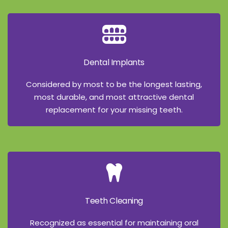
Dental Implants
Considered by most to be the longest lasting,
most durable, and most attractive dental
replacement for your missing teeth.
Teeth Cleaning
Recognized as essential for maintaining oral