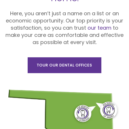
Here, you aren’t just a name on a list or an
economic opportunity. Our top priority is your
satisfaction, so you can trust
our team
to
make your care as comfortable and effective
as possible at every visit.
TOUR OUR DENTAL OFFICES