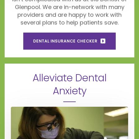
Glenpool. We are in-network with many
providers and are happy to work with
several plans to help patients save.
DENTAL INSURANCE CHECKER
Alleviate Dental
Anxiety