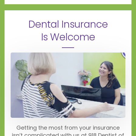
Dental Insurance
Is Welcome
Getting the most from your insurance
isn’t complicated with us at 918 Dentist of