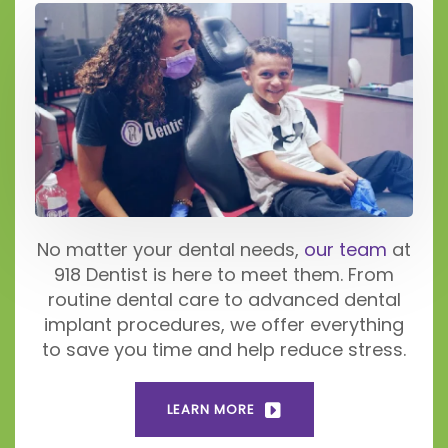
No matter your dental needs,
our team
at
918 Dentist is here to meet them. From
routine dental care to advanced dental
implant procedures, we offer everything
to save you time and help reduce stress.
LEARN MORE