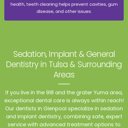
health, teeth cleaning helps prevent cavities, gum
disease, and other issues.
Sedation, Implant & General
Dentistry
in Tulsa & Surrounding
Areas
If you live in the 918 and the grater Yuma area,
exceptional dental care is always within reach!
Our dentists in Glenpool specialize in sedation
and implant dentistry, combining safe, expert
service with advanced treatment options to