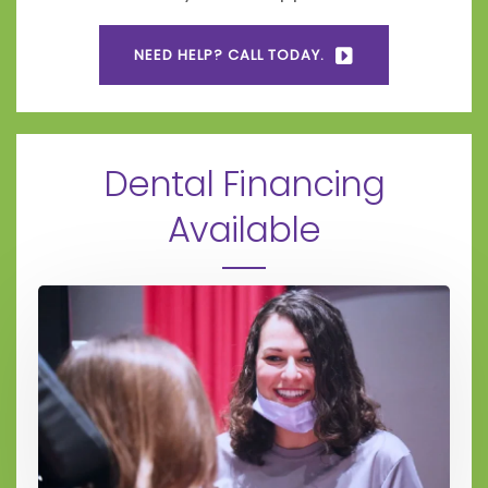
NEED HELP? CALL TODAY.
Dental Financing
Available