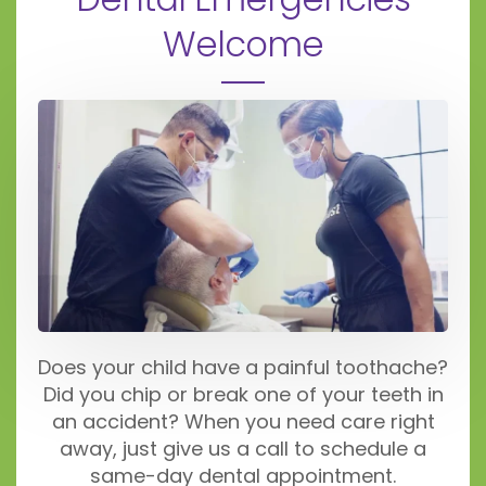
Welcome
Does your child have a painful toothache?
Did you chip or break one of your teeth in
an accident? When you need care right
away, just give us a call to schedule a
same-day dental appointment.