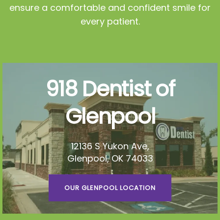
ensure a comfortable and confident smile for
every patient.
918 Dentist of
Glenpool
12136 S Yukon Ave,
Glenpool, OK 74033
OUR GLENPOOL LOCATION