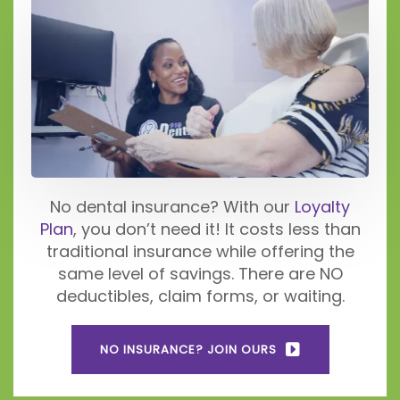
No dental insurance? With our
Loyalty
Plan
, you don’t need it! It costs less than
traditional insurance while offering the
same level of savings. There are NO
deductibles, claim forms, or waiting.
NO INSURANCE? JOIN OURS