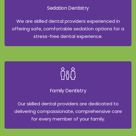
Sedation Dentistry
We are skilled dental providers experienced in
offering safe, comfortable sedation options for a
stress-free dental experience.
Family Dentistry
Our skilled dental providers are dedicated to
delivering compassionate, comprehensive care
for every member of your family.