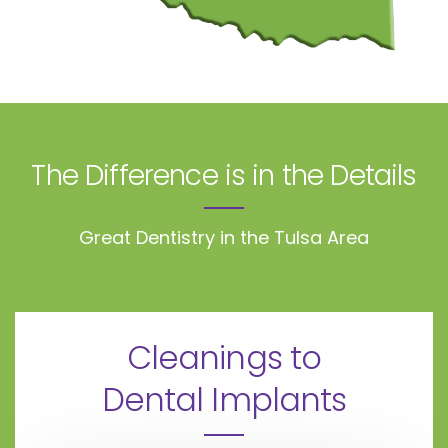
The Difference is in the Details
Great Dentistry in the Tulsa Area
Cleanings to
Dental Implants