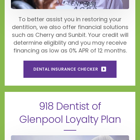
To better assist you in restoring your
dentition, we also offer financial solutions
such as Cherry and Sunbit. Your credit will
determine eligiblity and you may receive
financing as low as 0% APR of 12 months.
DENTAL INSURANCE CHECKER
918 Dentist of
Glenpool Loyalty Plan