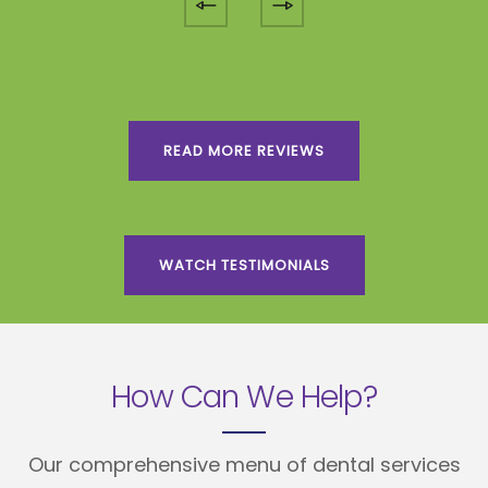
READ MORE REVIEWS
WATCH TESTIMONIALS
How Can We Help?
Our comprehensive menu of dental services