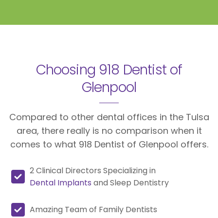
Choosing 918 Dentist of
Glenpool
Compared to other dental offices in the Tulsa
area, there really is no comparison when it
comes to what 918 Dentist of Glenpool offers.
2 Clinical Directors Specializing in
Dental Implants
and Sleep Dentistry
Amazing Team of Family Dentists