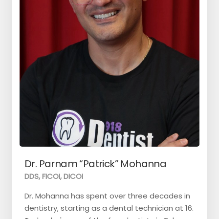
Dr. Parnam “Patrick” Mohanna
DDS, FICOI, DICOI
Dr. Mohanna has spent over three decades in
dentistry, starting as a dental technician at 16.