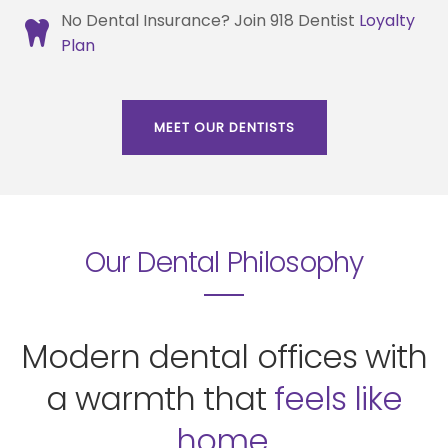
No Dental Insurance? Join 918 Dentist
Loyalty
Plan
MEET OUR DENTISTS
Our Dental Philosophy
Modern dental offices with
a warmth that
feels like
home.