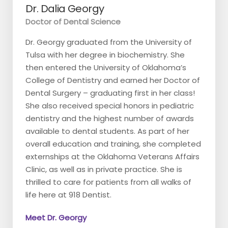
Dr. Dalia Georgy
Doctor of Dental Science
Dr. Georgy graduated from the University of
Tulsa with her degree in biochemistry. She
then entered the University of Oklahoma’s
College of Dentistry and earned her Doctor of
Dental Surgery – graduating first in her class!
She also received special honors in pediatric
dentistry and the highest number of awards
available to dental students. As part of her
overall education and training, she completed
externships at the Oklahoma Veterans Affairs
Clinic, as well as in private practice. She is
thrilled to care for patients from all walks of
life here at 918 Dentist.
Meet Dr. Georgy