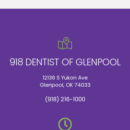
918 DENTIST OF GLENPOOL
12136 S Yukon Ave
Glenpool, OK 74033
(918) 216-1000