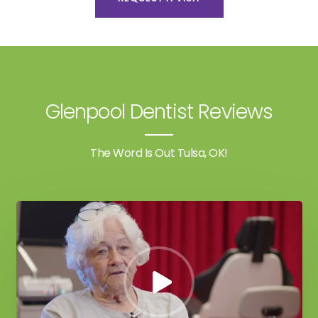
Glenpool Dentist Reviews
The Word Is Out Tulsa, OK!