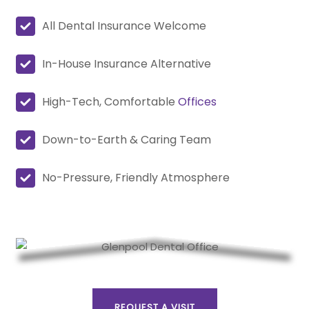
All Dental Insurance Welcome
In-House Insurance Alternative
High-Tech, Comfortable
Offices
Down-to-Earth & Caring Team
No-Pressure, Friendly Atmosphere
REQUEST A VISIT