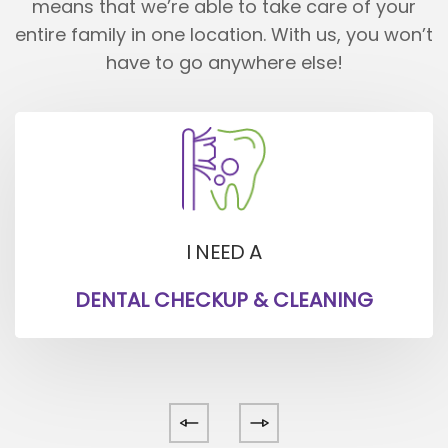
means that we’re able to take care of your
entire family in one location.
With us, you won’t
have to go anywhere else!
I NEED A
DENTAL CHECKUP & CLEANING