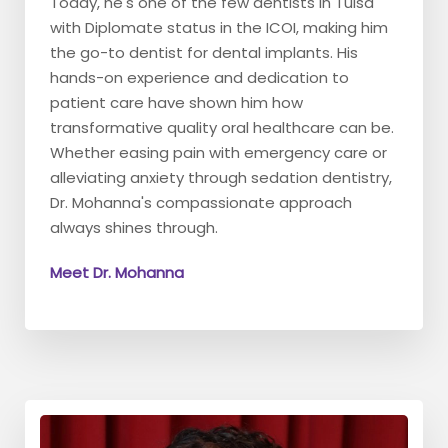
Today, he's one of the few dentists in Tulsa
with Diplomate status in the ICOI, making him
the go-to dentist for dental implants. His
hands-on experience and dedication to
patient care have shown him how
transformative quality oral healthcare can be.
Whether easing pain with emergency care or
alleviating anxiety through sedation dentistry,
Dr. Mohanna's compassionate approach
always shines through.
Meet Dr. Mohanna