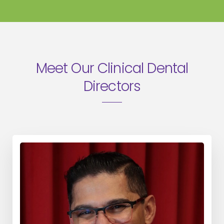
Meet Our Clinical Dental
Directors