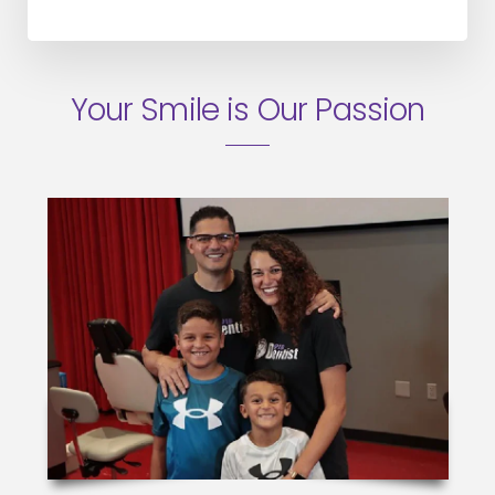
Your Smile is Our Passion