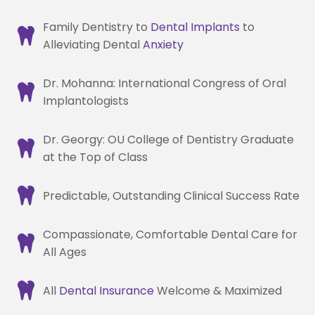
Family Dentistry to
Dental Implants
to
Alleviating Dental
Anxiety
Dr. Mohanna: International Congress of Oral
Implantologists
Dr. Georgy: OU College of Dentistry Graduate
at the Top of Class
Predictable, Outstanding Clinical Success Rate
Compassionate, Comfortable Dental Care for
All Ages
All
Dental Insurance
Welcome & Maximized