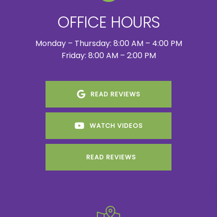
OFFICE HOURS
Monday – Thursday: 8:00 AM – 4:00 PM
Friday: 8:00 AM – 2:00 PM
READ REVIEWS
WATCH VIDEOS
READ REVIEWS