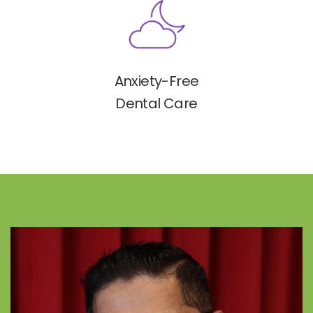
Anxiety-Free
Dental Care