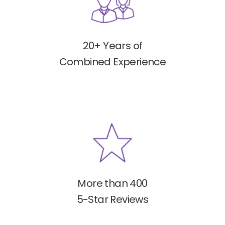
20+ Years of
Combined Experience
More than 400
5-Star Reviews