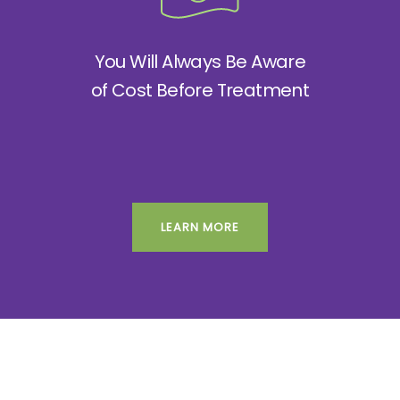
You Will Always Be Aware
of Cost Before Treatment
LEARN MORE