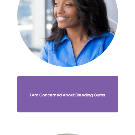
I Am Concerned About Bleeding Gums