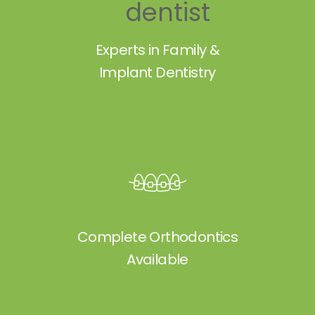
Experts in Family &
Implant Dentistry
Complete Orthodontics
Available