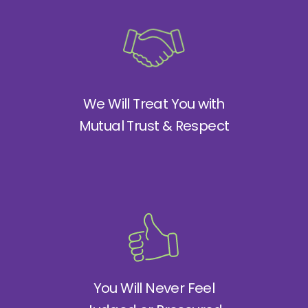
We Will Treat You with
Mutual Trust & Respect
You Will Never Feel