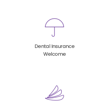
Dental Insurance
Welcome