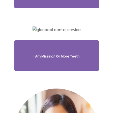
I Am Missing 1 Or More Teeth