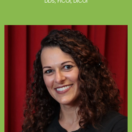
DDS, FICOI, DICOI