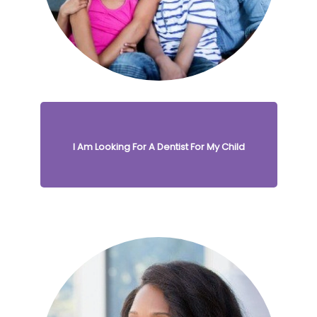
I Am Looking For A Dentist For My Child