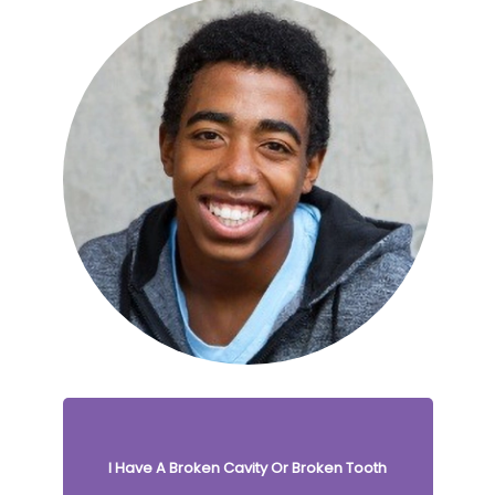
I Have A Broken Cavity Or Broken Tooth