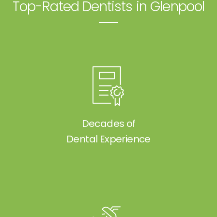
Top-Rated Dentists in Glenpool
Decades of
Dental Experience