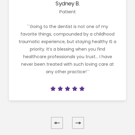
Sydney B.
Patient
``Going to the dentist is not one of my
favorite things, compounded by a childhood
traumatic experience, but staying healthy IS a
priority. It’s a blessing when you find
healthcare professionals you trust… I have
never been treated with such loving care at
any other practice!``