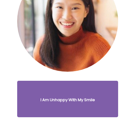
I Am Unhappy With My Smile