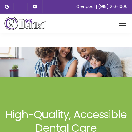
Glenpool | (918) 216-1000
High-Quality, Accessible
Dental Care