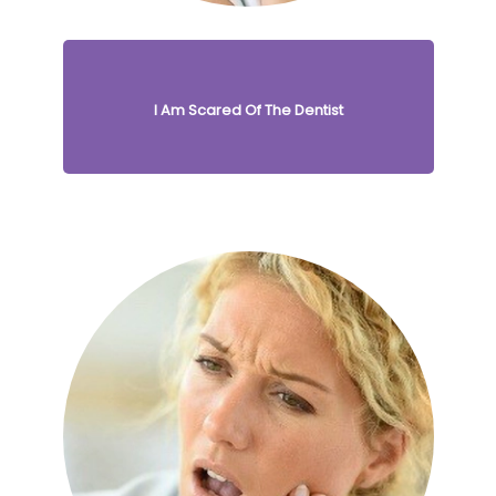
I Am Scared Of The Dentist