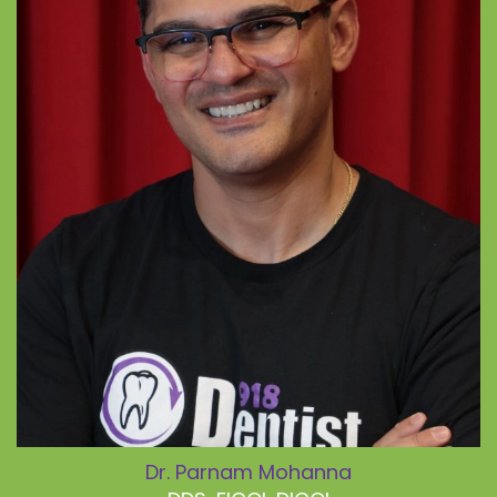
Dr. Parnam Mohanna