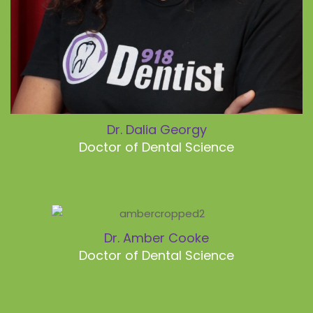
Dr. Dalia Georgy
Doctor of Dental Science
Dr. Amber Cooke
Doctor of Dental Science