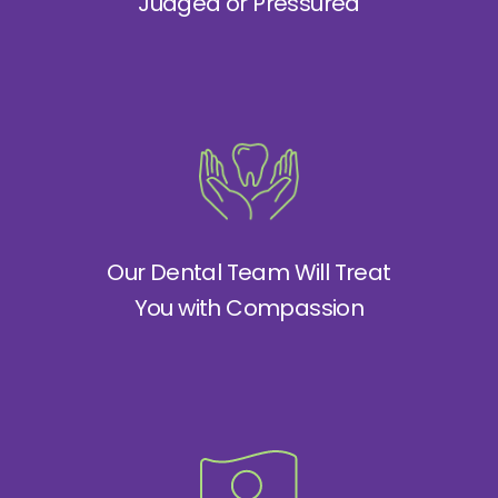
Judged or Pressured
Our Dental Team Will Treat
You with Compassion