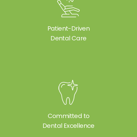
Patient-Driven
Dental Care
Committed to
Dental Excellence