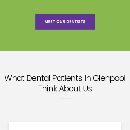
MEET OUR DENTISTS
What Dental Patients in Glenpool
Think About Us