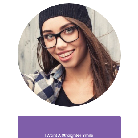
I Want A Straighter Smile