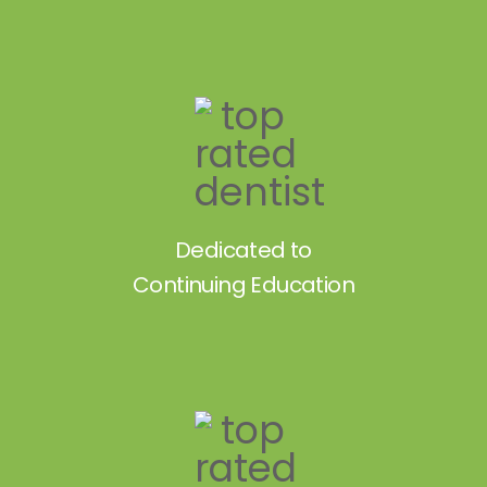
Dedicated to
Continuing Education