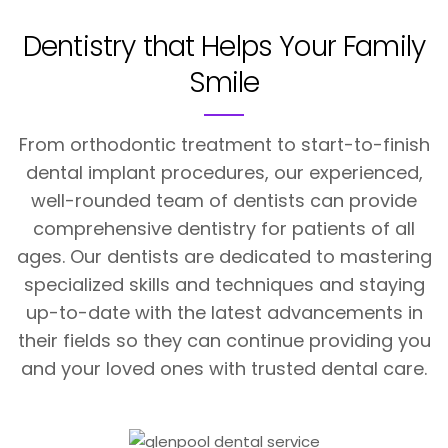
Dentistry that Helps
Your Family
Smile
From orthodontic treatment to start-to-finish
dental implant procedures, our experienced,
well-rounded team of dentists can provide
comprehensive dentistry for patients of all
ages. Our dentists are dedicated to mastering
specialized skills and techniques and staying
up-to-date with the latest advancements in
their fields so they can continue providing you
and your loved ones with trusted dental care.