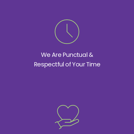
We Are Punctual &
Respectful of Your Time