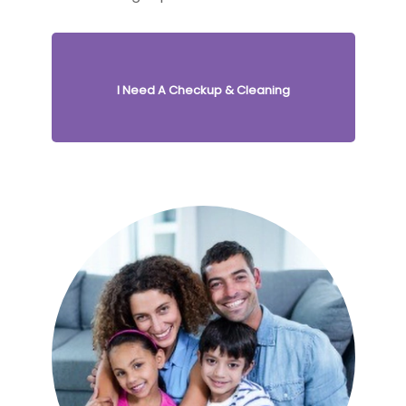
I Need A Checkup & Cleaning