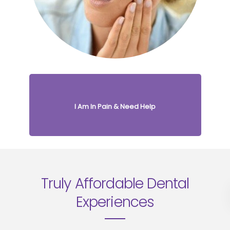
I Am In Pain & Need Help
Truly Affordable
Dental
Experiences