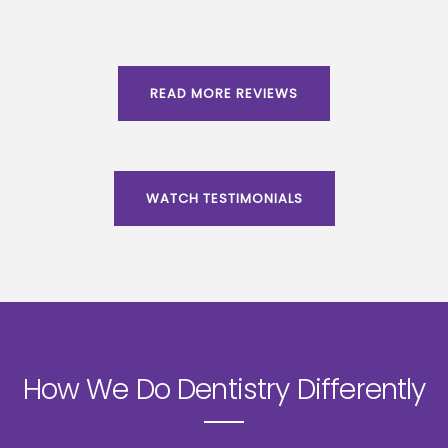
READ MORE REVIEWS
WATCH TESTIMONIALS
How We Do Dentistry Differently