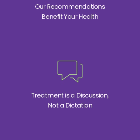
Our Recommendations
Benefit Your Health
Treatment is a Discussion,
Not a Dictation