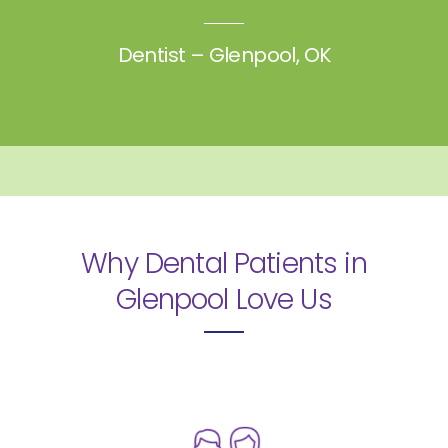
Dentist – Glenpool, OK
Why Dental Patients in
Glenpool
Love Us