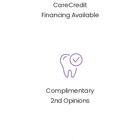
CareCredit
Financing Available
Complimentary
2nd Opinions